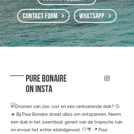
CONTACT FORM
WHATSAPP
PURE BONAIRE
ON INSTA