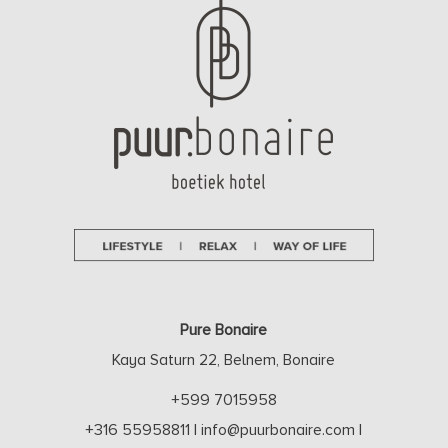
Pure Bonaire
Kaya Saturn 22, Belnem, Bonaire
+599 7015958
+316 55958811
|
info@puurbonaire.com
|