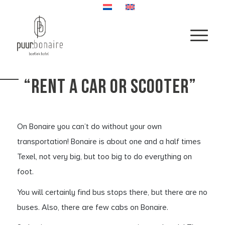
“RENT A CAR OR SCOOTER”
On Bonaire you can’t do without your own
transportation! Bonaire is about one and a half times
Texel, not very big, but too big to do everything on
foot.
You will certainly find bus stops there, but there are no
buses. Also, there are few cabs on Bonaire.