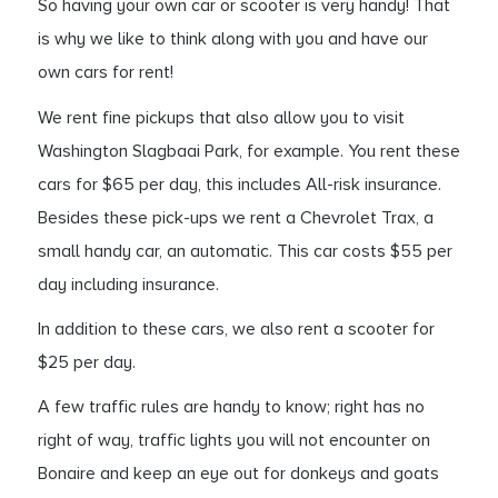
So having your own car or scooter is very handy! That
is why we like to think along with you and have our
own cars for rent!
We rent fine pickups that also allow you to visit
Washington Slagbaai Park, for example. You rent these
cars for $65 per day, this includes All-risk insurance.
Besides these pick-ups we rent a Chevrolet Trax, a
small handy car, an automatic. This car costs $55 per
day including insurance.
In addition to these cars, we also rent a scooter for
$25 per day.
A few traffic rules are handy to know; right has no
right of way, traffic lights you will not encounter on
Bonaire and keep an eye out for donkeys and goats