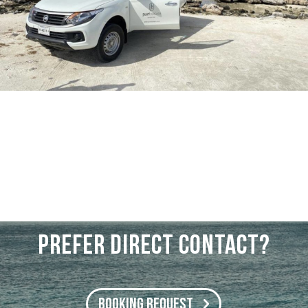
PREFER DIRECT CONTACT?
BOOKING REQUEST