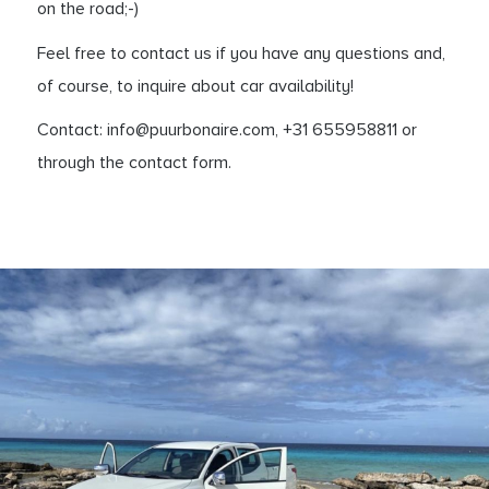
on the road;-)
Feel free to contact us if you have any questions and,
of course, to inquire about car availability!
Contact: info@puurbonaire.com, +31 655958811 or
through the contact form.